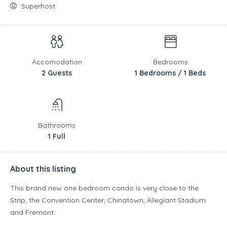
Superhost
Accomodation
Bedrooms
2 Guests
1 Bedrooms / 1 Beds
Bathrooms
1 Full
About this listing
This brand new one bedroom condo is very close to the
Strip, the Convention Center, Chinatown, Allegiant Stadium
and Fremont.