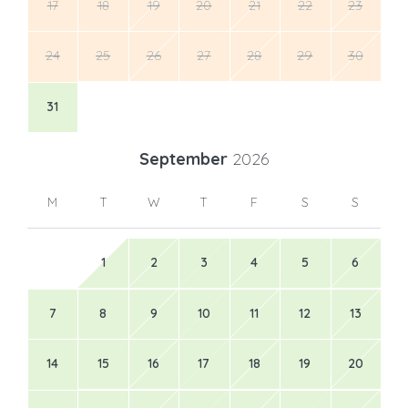
17
18
19
20
21
22
23
24
25
26
27
28
29
30
31
September
2026
M
T
W
T
F
S
S
1
2
3
4
5
6
7
8
9
10
11
12
13
14
15
16
17
18
19
20