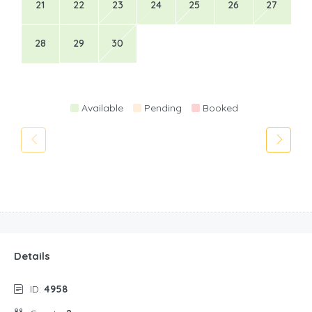
21
22
23
24
25
26
27
28
29
30
Available
Pending
Booked
Details
ID:
4958