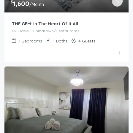
$
1,600
/Month
THE GEM: In The Heart Of It All
LV Oasis - Chinatown/Restaurants
1
Bedrooms
1
Baths
4
Guests