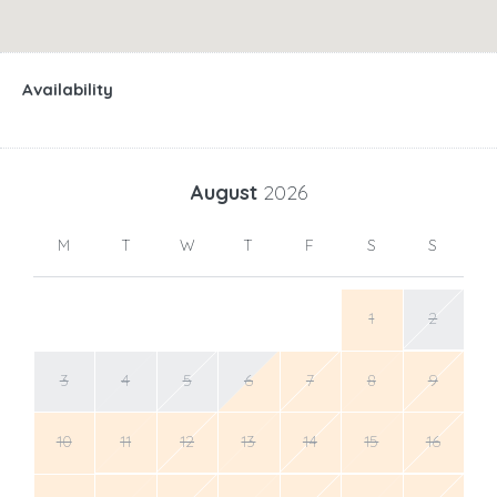
Availability
August
2026
M
T
W
T
F
S
S
1
2
3
4
5
6
7
8
9
10
11
12
13
14
15
16