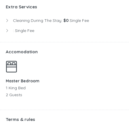
Extra Services
Cleaning During The Stay:
$0
Single Fee
:
Single Fee
Accomodation
Master Bedroom
1 King Bed
2 Guests
Terms & rules