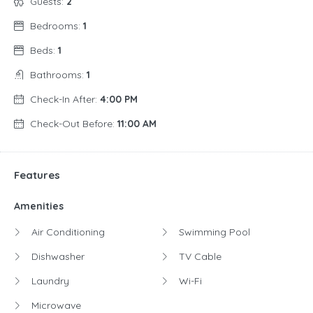
Guests:
2
Bedrooms:
1
Beds:
1
Bathrooms:
1
Check-In After:
4:00 PM
Check-Out Before:
11:00 AM
Features
Amenities
Air Conditioning
Swimming Pool
Dishwasher
TV Cable
Laundry
Wi-Fi
Microwave