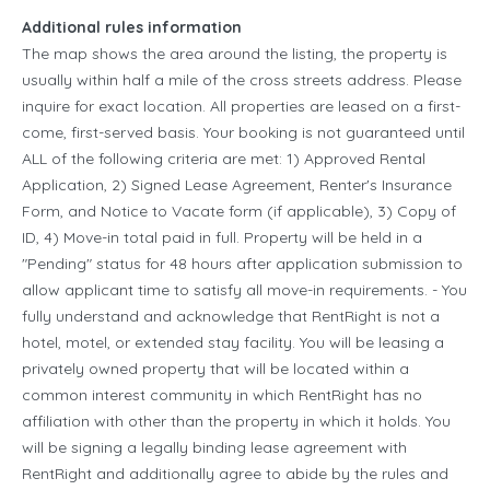
Additional rules information
The map shows the area around the listing, the property is
usually within half a mile of the cross streets address. Please
inquire for exact location. All properties are leased on a first-
come, first-served basis. Your booking is not guaranteed until
ALL of the following criteria are met: 1) Approved Rental
Application, 2) Signed Lease Agreement, Renter's Insurance
Form, and Notice to Vacate form (if applicable), 3) Copy of
ID, 4) Move-in total paid in full. Property will be held in a
"Pending" status for 48 hours after application submission to
allow applicant time to satisfy all move-in requirements. - You
fully understand and acknowledge that RentRight is not a
hotel, motel, or extended stay facility. You will be leasing a
privately owned property that will be located within a
common interest community in which RentRight has no
affiliation with other than the property in which it holds. You
will be signing a legally binding lease agreement with
RentRight and additionally agree to abide by the rules and