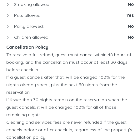
Smoking allowed:
No
Pets allowed:
Yes
Party allowed:
No
Children allowed:
No
Cancellation Policy
To receive a full refund, guest must cancel within 48 hours of
booking, and the cancellation must occur at least 30 days
before check-in.
If a guest cancels after that, will be charged 100% for the
nights already spent, plus the next 30 nights from the
reservation.
If fewer than 30 nights remain on the reservation when the
guest cancels, it will be charged 100% for all of those
remaining nights.
Cleaning and services fees are never refunded if the guest
cancels before or after check-in, regardless of the property’s
cancellation policy.