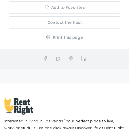
Add to Favorites
Contact the host
Print this page
Interested in living in Las vegas? Your perfect place to live,
work, or study is just one click away! Discover life at Rent Right