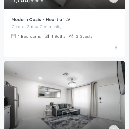
/month
Modern Oasis – Heart of LV
Central Gated Community
1
Bedrooms
1
Baths
2
Guests