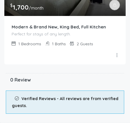
$
1,700
/month
Modern & Brand New, King Bed, Full Kitchen
Perfect for stays of any length.
1
Bedrooms
1
Baths
2
Guests
0 Review
Verified Reviews - All reviews are from verified
guests.