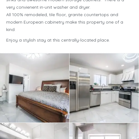
very convienent in-unit washer and dryer.
All 100% remodeled, tile floor, granite countertops and
modern European cabinetry make this property one of a
kind.
Enjoy a stylish stay at this centrally-located place.