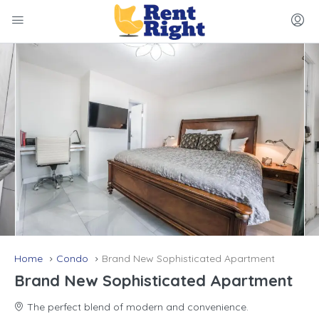
Home
Condo
Brand New Sophisticated Apartment
Brand New Sophisticated Apartment
The perfect blend of modern and convenience.