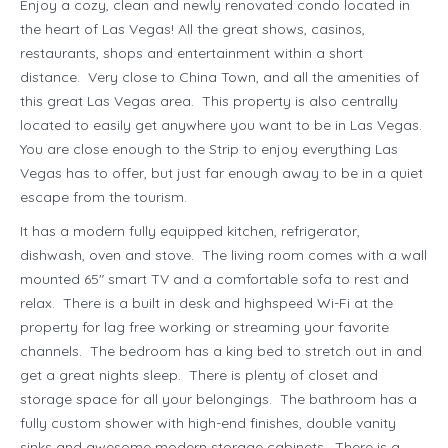
Enjoy a cozy, clean and newly renovated condo located in
the heart of Las Vegas! All the great shows, casinos,
restaurants, shops and entertainment within a short
distance. Very close to China Town, and all the amenities of
this great Las Vegas area. This property is also centrally
located to easily get anywhere you want to be in Las Vegas.
You are close enough to the Strip to enjoy everything Las
Vegas has to offer, but just far enough away to be in a quiet
escape from the tourism.
It has a modern fully equipped kitchen, refrigerator,
dishwash, oven and stove. The living room comes with a wall
mounted 65″ smart TV and a comfortable sofa to rest and
relax. There is a built in desk and highspeed Wi-Fi at the
property for lag free working or streaming your favorite
channels. The bedroom has a king bed to stretch out in and
get a great nights sleep. There is plenty of closet and
storage space for all your belongings. The bathroom has a
fully custom shower with high-end finishes, double vanity
sinks and awesome modern storage cabinets. There is a