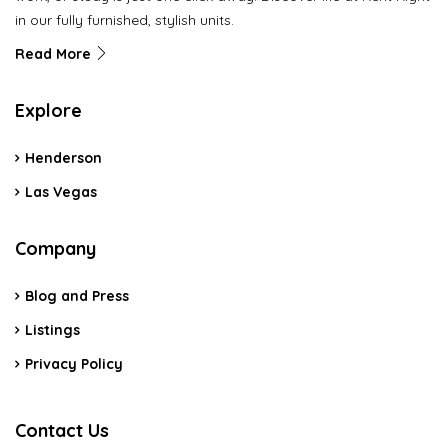
in our fully furnished, stylish units.
Read More
Explore
Henderson
Las Vegas
Company
Blog and Press
Listings
Privacy Policy
Contact Us