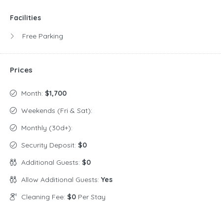
Facilities
Free Parking
Prices
Month:
$1,700
Weekends (Fri & Sat):
Monthly (30d+):
Security Deposit:
$0
Additional Guests:
$0
Allow Additional Guests:
Yes
Cleaning Fee:
$0
Per Stay