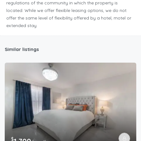
regulations of the community in which the property is
located. While we offer flexible leasing options, we do not
offer the same level of flexibility offered by a hotel, motel or
extended stay.
Similar listings
$
1,700