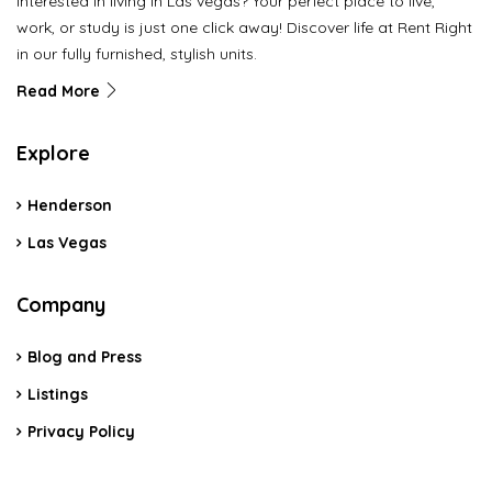
Interested in living in Las vegas? Your perfect place to live,
work, or study is just one click away! Discover life at Rent Right
in our fully furnished, stylish units.
Read More
Explore
Henderson
Las Vegas
Company
Blog and Press
Listings
Privacy Policy