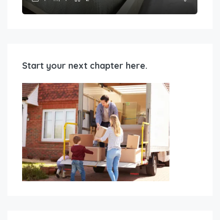
Start your next chapter here.