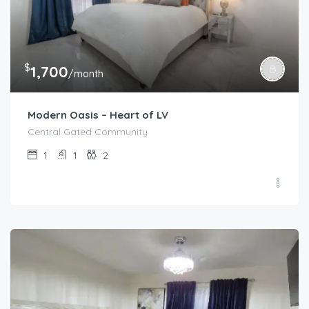
$
1,700
/month
Modern Oasis – Heart of LV
Central Gated Community
1
1
2