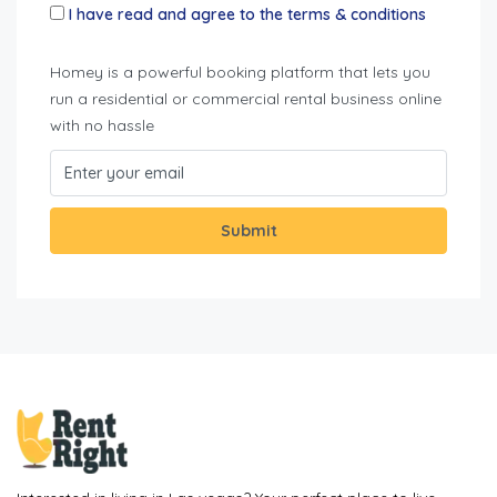
I have read and agree to the terms & conditions
Homey is a powerful booking platform that lets you
run a residential or commercial rental business online
with no hassle
Submit