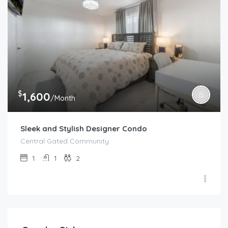
$
1,600
/Month
Sleek and Stylish Designer Condo
Central Gated Community
1
1
2