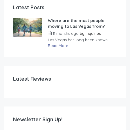
Latest Posts
Where are the most people
moving to Las Vegas from?
11 months ago
by
Inquiries
Las Vegas has long been known...
Read More
Latest Reviews
Newsletter Sign Up!