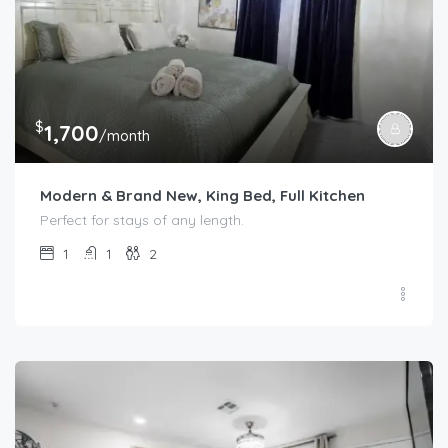
$
1,700
/month
Modern & Brand New, King Bed, Full Kitchen
Perfect for stays of any length.
1
1
2