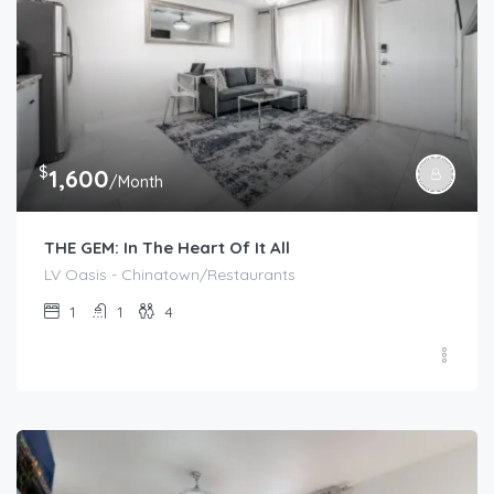
$
1,600
/Month
THE GEM: In The Heart Of It All
LV Oasis - Chinatown/Restaurants
1
1
4