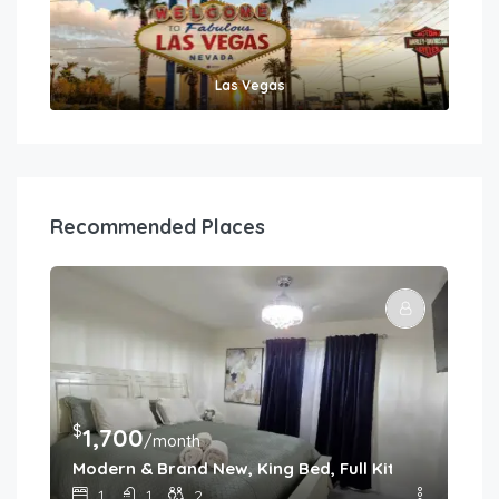
Las Vegas
Recommended Places
$
$
1,700
1
/month
f Las Vegas
Modern & Brand New, King Bed, Full Kitchen
Mod
1
1
2