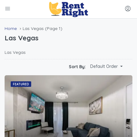
Home
Las Vegas
(Page 1)
Las Vegas
Las Vegas
Default Order
Sort By:
FEATURED