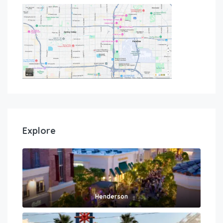
Explore
Henderson