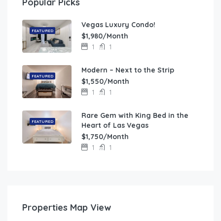
Popular Picks
Vegas Luxury Condo!
FEATURED
$1,980/Month
1
1
Modern – Next to the Strip
FEATURED
$1,550/Month
1
1
Rare Gem with King Bed in the
FEATURED
Heart of Las Vegas
$1,750/Month
1
1
Properties Map View