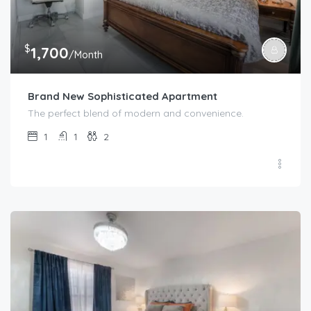
$
1,700
/Month
Brand New Sophisticated Apartment
The perfect blend of modern and convenience.
1
1
2