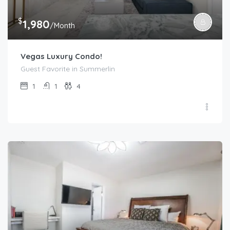
$
1,980
/Month
Vegas Luxury Condo!
Guest Favorite in Summerlin
1
1
4