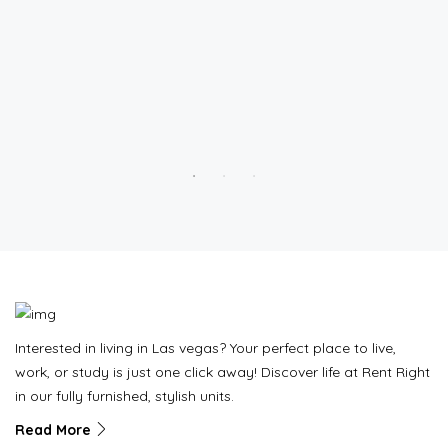
Interested in living in Las vegas? Your perfect place to live,
work, or study is just one click away! Discover life at Rent Right
in our fully furnished, stylish units.
Read More