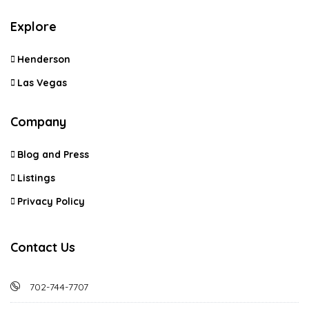
Explore
Henderson
Las Vegas
Company
Blog and Press
Listings
Privacy Policy
Contact Us
702-744-7707