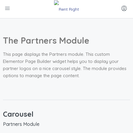
The Partners Module
This page displays the Partners module. This custom
Elementor Page Builder widget helps you to display your
partner logos on a nice carousel style. The module provides
options to manage the page content.
Carousel
Partners Module