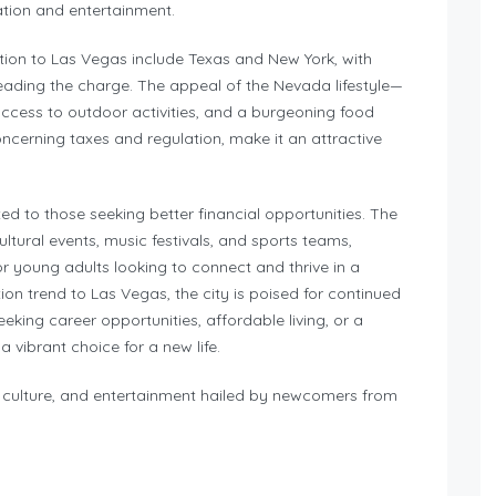
ation and entertainment.
tion to Las Vegas include Texas and New York, with
 leading the charge. The appeal of the Nevada lifestyle—
access to outdoor activities, and a burgeoning food
oncerning taxes and regulation, make it an attractive
ted to those seeking better financial opportunities. The
tural events, music festivals, and sports teams,
r young adults looking to connect and thrive in a
on trend to Las Vegas, the city is poised for continued
eking career opportunities, affordable living, or a
 vibrant choice for a new life.
y, culture, and entertainment hailed by newcomers from