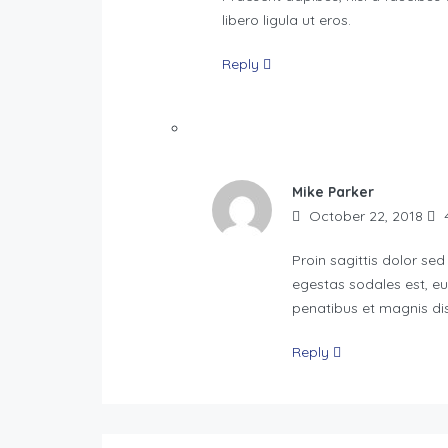
libero ligula ut eros.
Reply
Mike Parker
October 22, 2018
4
Proin sagittis dolor se
egestas sodales est, e
penatibus et magnis dis
Reply