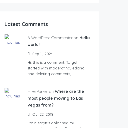
Latest Comments
A WordPress Commenter on
Hello
world!
Sep 11, 2024
Hi, this is a comment. To get
started with moderating, editing,
and deleting comments,…
Mike Parker on
Where are the
most people moving to Las
Vegas from?
Oct 22, 2018
Proin sagittis dolor sed mi