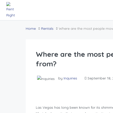
Home
Rentals
Where are the most people mov
Where are the most p
from?
by
Inquiries
September 18, 
Las Vegas has long been known for its shimmer