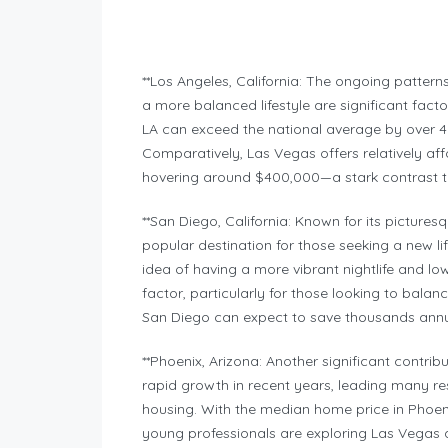
**Los Angeles, California: The ongoing patterns
a more balanced lifestyle are significant facto
LA can exceed the national average by over 40
Comparatively, Las Vegas offers relatively af
hovering around $400,000—a stark contrast t
**San Diego, California: Known for its pictur
popular destination for those seeking a new l
idea of having a more vibrant nightlife and low
factor, particularly for those looking to balan
San Diego can expect to save thousands annua
**Phoenix, Arizona: Another significant contri
rapid growth in recent years, leading many res
housing. With the median home price in Phoen
young professionals are exploring Las Vegas as