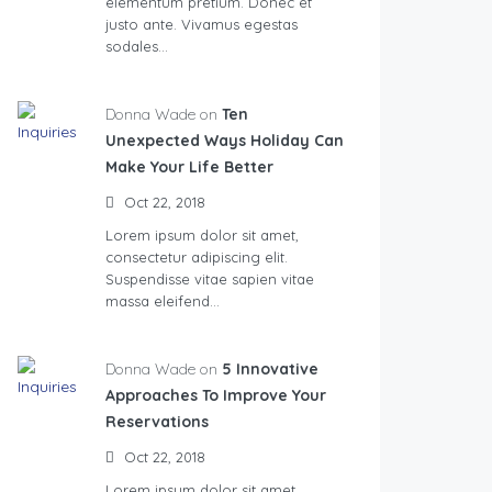
elementum pretium. Donec et
justo ante. Vivamus egestas
sodales…
Donna Wade on
Ten
Unexpected Ways Holiday Can
Make Your Life Better
Oct 22, 2018
Lorem ipsum dolor sit amet,
consectetur adipiscing elit.
Suspendisse vitae sapien vitae
massa eleifend…
Donna Wade on
5 Innovative
Approaches To Improve Your
Reservations
Oct 22, 2018
Lorem ipsum dolor sit amet,