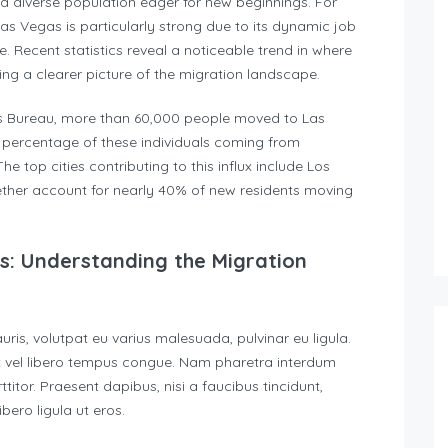
cts a diverse population eager for new beginnings. For
s Vegas is particularly strong due to its dynamic job
e. Recent statistics reveal a noticeable trend in where
ng a clearer picture of the migration landscape.
us Bureau, more than 60,000 people moved to Las
nt percentage of these individuals coming from
 top cities contributing to this influx include Los
ether account for nearly 40% of new residents moving
as: Understanding the Migration
auris, volutpat eu varius malesuada, pulvinar eu ligula.
rat vel libero tempus congue. Nam pharetra interdum
itor. Praesent dapibus, nisi a faucibus tincidunt,
ero ligula ut eros.