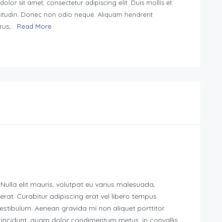
lor sit amet, consectetur adipiscing elit. Duis mollis et
citudin. Donec non odio neque. Aliquam hendrerit
rus,...
Read More
 Nulla elit mauris, volutpat eu varius malesuada,
g erat. Curabitur adipiscing erat vel libero tempus
tibulum. Aenean gravida mi non aliquet porttitor.
 tincidunt, quam dolor condimentum metus, in convallis