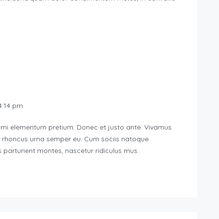
:14 pm
d mi elementum pretium. Donec et justo ante. Vivamus
u rhoncus urna semper eu. Cum sociis natoque
 parturient montes, nascetur ridiculus mus.