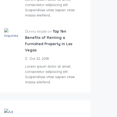
consectetur adipiscing elit.
Suspendisse vitae sapien vitae
massa eleifend…
Donna Wade on
Top Ten
Benefits of Renting a
Furnished Property in Las
Vegas
Oct 22, 2018
Lorem ipsum dolor sit amet,
consectetur adipiscing elit.
Suspendisse vitae sapien vitae
massa eleifend…