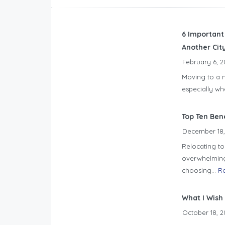
6 Important
Another Cit
February 6, 2
Moving to a n
especially wh
Top Ten Ben
December 18,
Relocating to 
overwhelming.
choosing...
R
What I Wish
October 18, 2