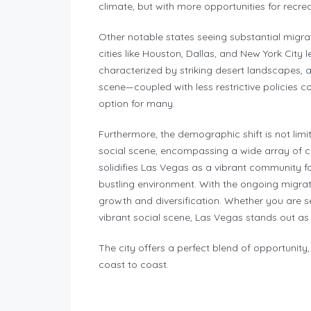
climate, but with more opportunities for recre
Other notable states seeing substantial migra
cities like Houston, Dallas, and New York City
characterized by striking desert landscapes, 
scene—coupled with less restrictive policies c
option for many.
Furthermore, the demographic shift is not limi
social scene, encompassing a wide array of cul
solidifies Las Vegas as a vibrant community fo
bustling environment. With the ongoing migrati
growth and diversification. Whether you are se
vibrant social scene, Las Vegas stands out as a
The city offers a perfect blend of opportunit
coast to coast.