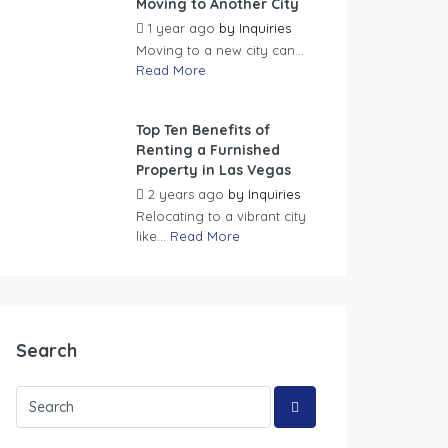
Moving to Another City
1 year ago
by
Inquiries
Moving to a new city can...
Read More
Top Ten Benefits of
Renting a Furnished
Property in Las Vegas
2 years ago
by
Inquiries
Relocating to a vibrant city
like...
Read More
Search