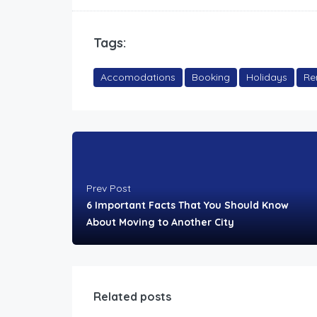
Tags:
Accomodations
Booking
Holidays
Re
Prev Post
6 Important Facts That You Should Know
About Moving to Another City
Related posts