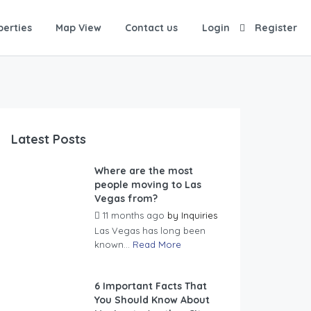
perties
Map View
Contact us
Login
Register
Latest Posts
Where are the most
people moving to Las
Vegas from?
11 months ago
by
Inquiries
Las Vegas has long been
known...
Read More
6 Important Facts That
You Should Know About