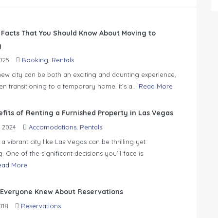
 Facts That You Should Know About Moving to
y
025
Booking
,
Rentals
ew city can be both an exciting and daunting experience,
en transitioning to a temporary home. It’s a...
Read More
efits of Renting a Furnished Property in Las Vegas
 2024
Accomodations
,
Rentals
a vibrant city like Las Vegas can be thrilling yet
 One of the significant decisions you’ll face is
ead More
 Everyone Knew About Reservations
018
Reservations