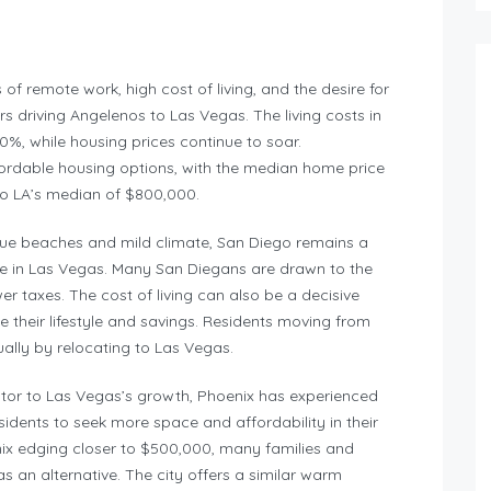
 of remote work, high cost of living, and the desire for
rs driving Angelenos to Las Vegas. The living costs in
%, while housing prices continue to soar.
fordable housing options, with the median home price
o LA’s median of $800,000.
esque beaches and mild climate, San Diego remains a
ife in Las Vegas. Many San Diegans are drawn to the
er taxes. The cost of living can also be a decisive
ce their lifestyle and savings. Residents moving from
lly by relocating to Las Vegas.
butor to Las Vegas’s growth, Phoenix has experienced
idents to seek more space and affordability in their
ix edging closer to $500,000, many families and
 an alternative. The city offers a similar warm