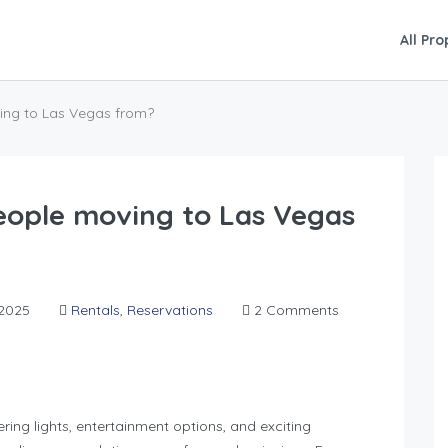
All Pro
ing to Las Vegas from?
eople moving to Las Vegas
2025
Rentals
,
Reservations
2 Comments
ing lights, entertainment options, and exciting