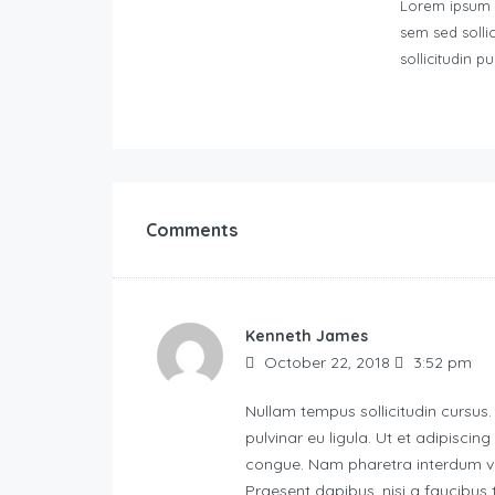
Lorem ipsum do
sem sed solli
sollicitudin pu
Comments
Kenneth James
October 22, 2018
3:52 pm
Nullam tempus sollicitudin cursus.
pulvinar eu ligula. Ut et adipiscin
congue. Nam pharetra interdum ves
Praesent dapibus, nisi a faucibus