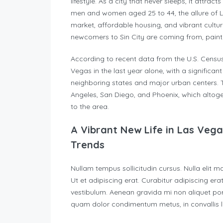
lifestyle. As a city that never sleeps, it attra
men and women aged 25 to 44, the allure of La
market, affordable housing, and vibrant cultur
newcomers to Sin City are coming from, painti
According to recent data from the U.S. Cens
Vegas in the last year alone, with a significa
neighboring states and major urban centers. The
Angeles, San Diego, and Phoenix, which altog
to the area.
A Vibrant New Life in Las Veg
Trends
Nullam tempus sollicitudin cursus. Nulla elit m
Ut et adipiscing erat. Curabitur adipiscing e
vestibulum. Aenean gravida mi non aliquet portt
quam dolor condimentum metus, in convallis lib