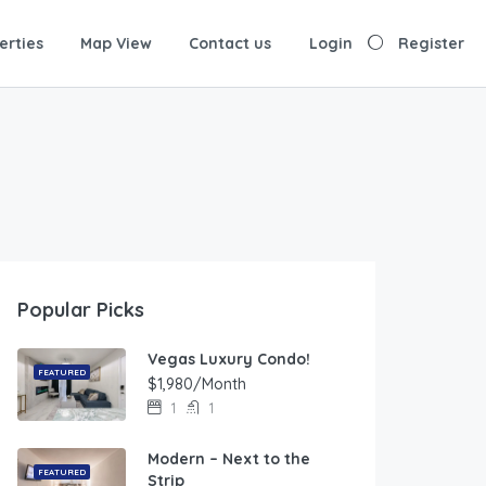
erties
Map View
Contact us
Login
Register
Popular Picks
Vegas Luxury Condo!
FEATURED
$1,980/Month
1
1
Modern – Next to the
FEATURED
Strip