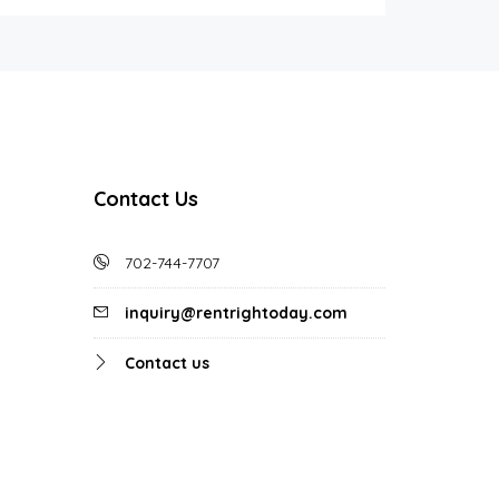
Contact Us
702-744-7707
inquiry@rentrightoday.com
Contact us