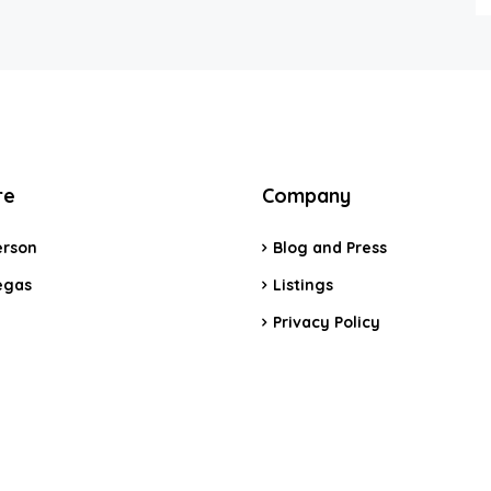
re
Company
rson
Blog and Press
egas
Listings
Privacy Policy