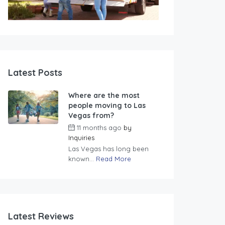
Latest Posts
Where are the most
people moving to Las
Vegas from?
11 months ago
by
Inquiries
Las Vegas has long been
known...
Read More
Latest Reviews