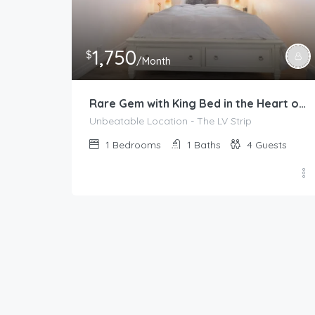
1,750
$
/Month
Rare Gem with King Bed in the Heart of Las Vegas
Unbeatable Location - The LV Strip
1
Bedrooms
1
Baths
4
Guests