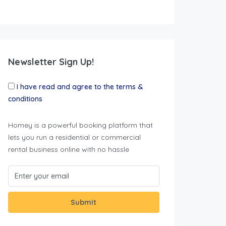
Newsletter Sign Up!
I have read and agree to the terms &
conditions
Homey is a powerful booking platform that
lets you run a residential or commercial
rental business online with no hassle
Submit