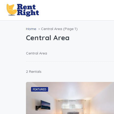
Home
Central Area
(Page 1)
Central Area
Central Area
2 Rentals
FEATURED