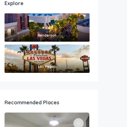
Explore
Henderson
Las Vegas
Recommended Places