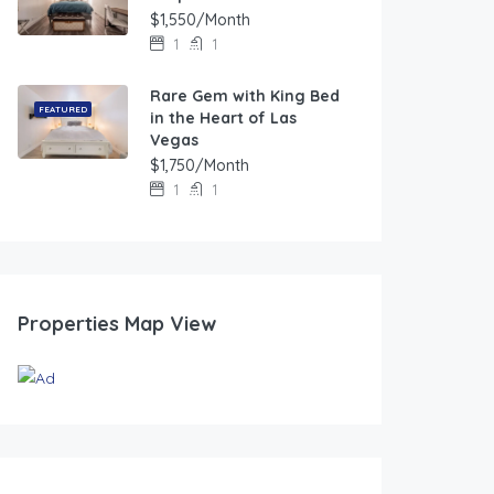
$1,550/Month
1
1
Rare Gem with King Bed
FEATURED
in the Heart of Las
Vegas
$1,750/Month
1
1
Properties Map View