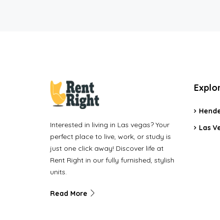
Explo
Hende
Interested in living in Las vegas? Your
Las V
perfect place to live, work, or study is
just one click away! Discover life at
Rent Right in our fully furnished, stylish
units.
Read More