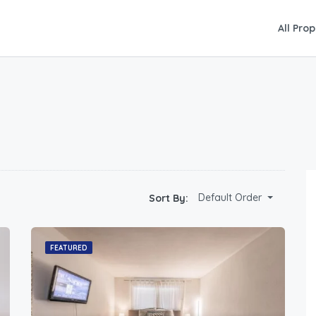
All Prop
Default Order
Sort By:
FEATURED