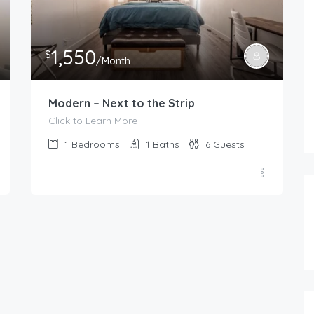
1,550
$
/Month
Modern – Next to the Strip
Click to Learn More
1
Bedrooms
1
Baths
6
Guests