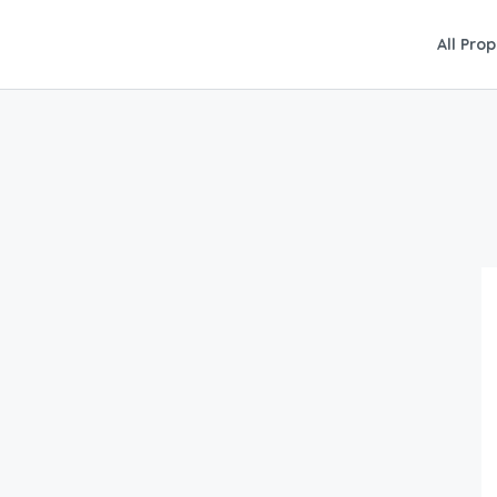
All Prop