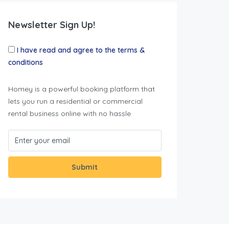
Newsletter Sign Up!
I have read and agree to the terms &
conditions
Homey is a powerful booking platform that
lets you run a residential or commercial
rental business online with no hassle
Submit