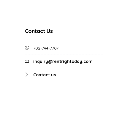
Contact Us
702-744-7707
inquiry@rentrightoday.com
Contact us