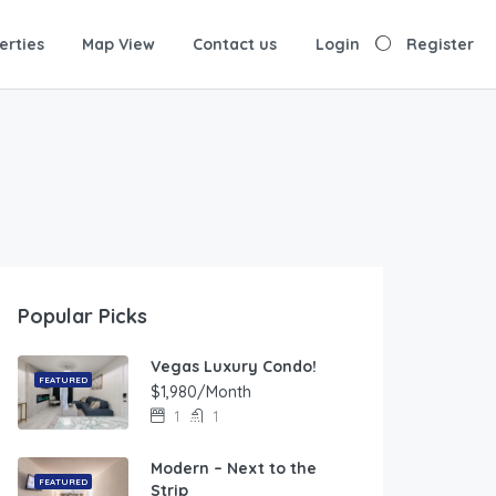
erties
Map View
Contact us
Login
Register
Popular Picks
Vegas Luxury Condo!
FEATURED
$1,980/Month
1
1
Modern – Next to the
FEATURED
Strip