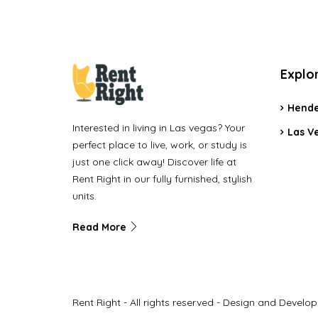
Explo
Hende
Interested in living in Las vegas? Your
Las V
perfect place to live, work, or study is
just one click away! Discover life at
Rent Right in our fully furnished, stylish
units.
Read More
Rent Right - All rights reserved - Design and Develo