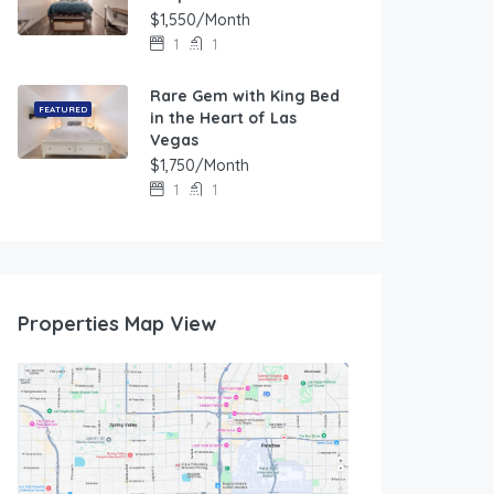
$1,550/Month
1
1
Rare Gem with King Bed
FEATURED
in the Heart of Las
Vegas
$1,750/Month
1
1
Properties Map View