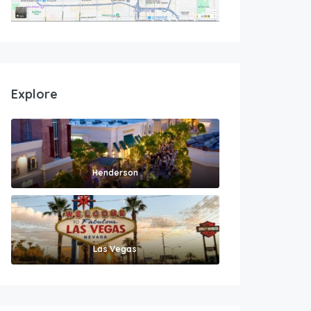
Explore
Henderson
Las Vegas
1,700
$
/month