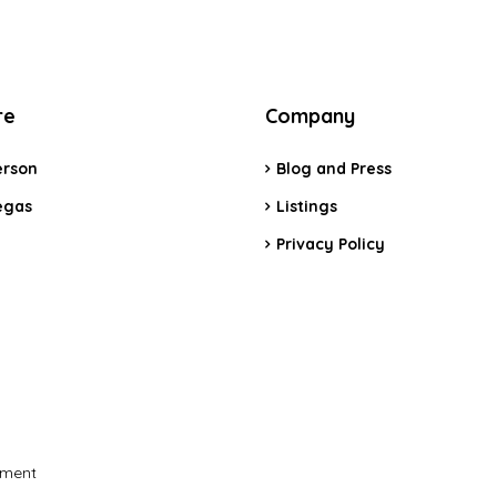
re
Company
rson
Blog and Press
egas
Listings
Privacy Policy
pment