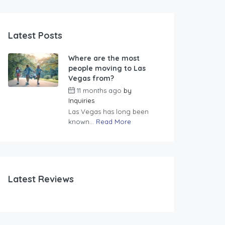
Latest Posts
Where are the most
people moving to Las
Vegas from?
11 months ago
by
Inquiries
Las Vegas has long been
known...
Read More
Latest Reviews